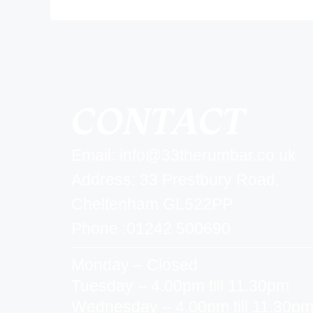
CONTACT
Email:
info@33therumbar.co.uk
Address: 33 Prestbury Road,
Cheltenham GL522PP
Phone :01242 500690
Monday – Closed
Tuesday – 4.00pm till 11.30pm
Wednesday – 4.00pm till 11.30p