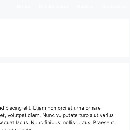
Home
Drinks Menu
Gallery
Contact us
ipiscing elit. Etiam non orci et urna ornare
et, volutpat diam. Nunc vulputate turpis ut varius
nsequat lacus. Nunc finibus mollis luctus. Praesent
 varius lacus.