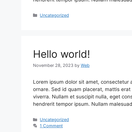
Uncategorized
Hello world!
November 28, 2023
by
Web
Lorem ipsum dolor sit amet, consectetur ad
ornare. Sed id quam placerat, mattis erat 
viverra. Nullam et suscipit nulla, eget co
hendrerit tempor ipsum. Nullam malesuada
Uncategorized
1 Comment