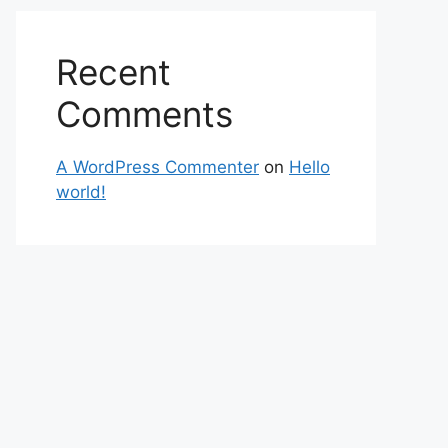
Recent
Comments
A WordPress Commenter
on
Hello
world!