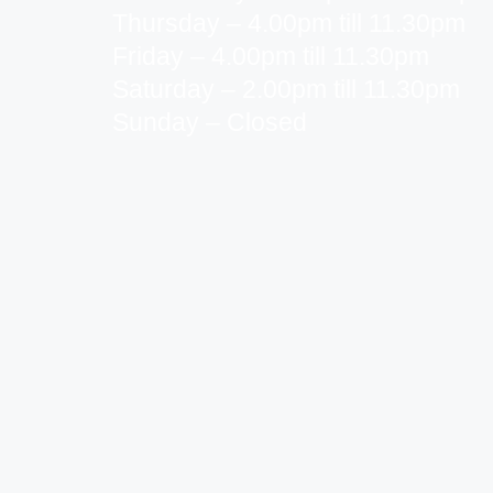
Thursday – 4.00pm till 11.30pm
Friday – 4.00pm till 11.30pm
Saturday – 2.00pm till 11.30pm
Sunday – Closed