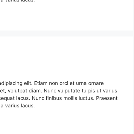
ipiscing elit. Etiam non orci et urna ornare
et, volutpat diam. Nunc vulputate turpis ut varius
nsequat lacus. Nunc finibus mollis luctus. Praesent
 varius lacus.