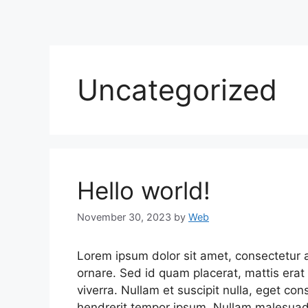
Uncategorized
Hello world!
November 30, 2023
by
Web
Lorem ipsum dolor sit amet, consectetur ad
ornare. Sed id quam placerat, mattis erat 
viverra. Nullam et suscipit nulla, eget co
hendrerit tempor ipsum. Nullam malesuada