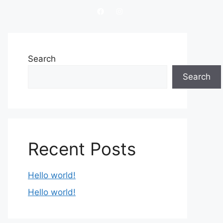
Search
Search
Recent Posts
Hello world!
Hello world!